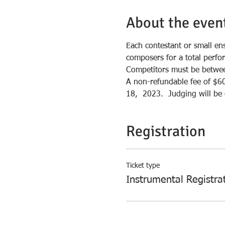
About the even
Each contestant or small en
composers for a total perfo
Competitors must be between
A non-refundable fee of $60
18,  2023.  Judging will b
Registration
Ticket type
Instrumental Registra