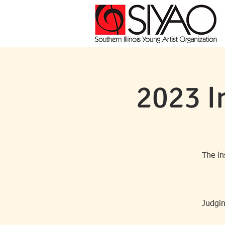
2023 I
The in
Judgin