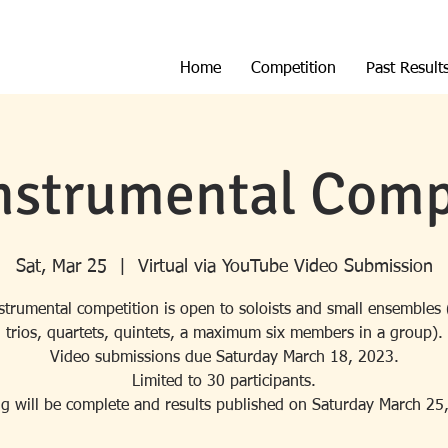
Home
Competition
Past Result
nstrumental Comp
Sat, Mar 25
  |  
Virtual via YouTube Video Submission
strumental competition is open to soloists and small ensembles 
trios, quartets, quintets, a maximum six members in a group).
Video submissions due Saturday March 18, 2023.
Limited to 30 participants.
g will be complete and results published on Saturday March 25