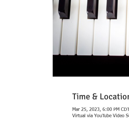
Time & Locatio
Mar 25, 2023, 6:00 PM CD
Virtual via YouTube Video 