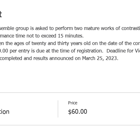
t
semble group is asked to perform two mature works of contrastin
rmance time not to exceed 15 minutes.
 the ages of twenty and thirty years old on the date of the com
.00 per entry is due at the time of registration.  Deadline for 
e completed and results announced on March 25, 2023.
Price
tion
$60.00