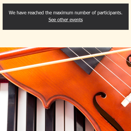
We have reached the maximum number of participants.
See other events