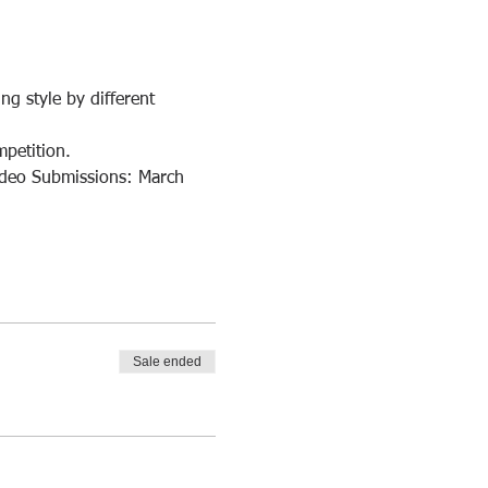
g style by different 
petition.
Video Submissions: March 
Sale ended