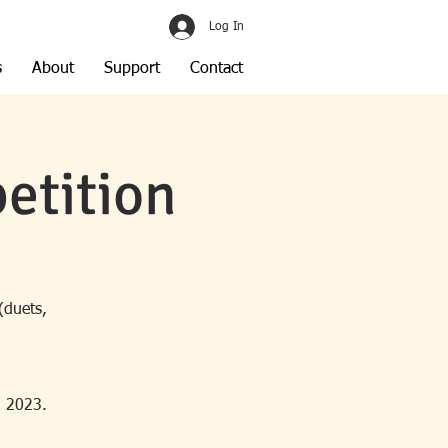
Log In
s
About
Support
Contact
etition
(duets,
, 2023.