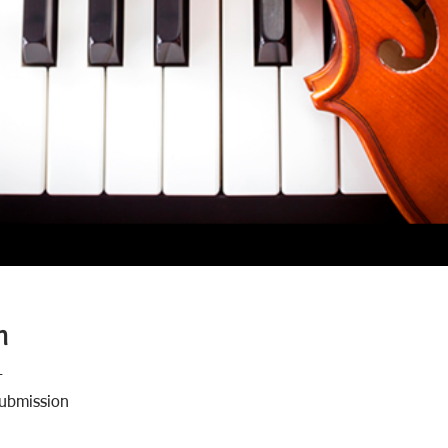
n
T
Submission